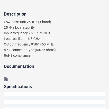
Description
Ask
Low-noise unit 25 kHz (X-band)
a
25 kHz local stability
Question
Input frequency 7.25-7.75 GHz
Local oscillator-6.3 GHz
We
Output frequency 950-1450 MHz
will
n / F connector type (50/75 ohms)
answer
your
RoHS compliance
question
shortly.
Documentation
Specifications