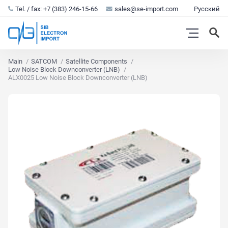
Tel. / fax: +7 (383) 246-15-66
sales@se-import.com
Русский
Main
SATCOM
Satellite Components
Low Noise Block Downconverter (LNB)
ALX0025 Low Noise Block Downconverter (LNB)