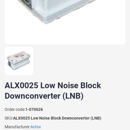
ALX0025 Low Noise Block
Downconverter (LNB)
Order code:
1-070626
SKU:
ALX0025 Low Noise Block Downconverter (LNB)
Manufacturer:
Actox