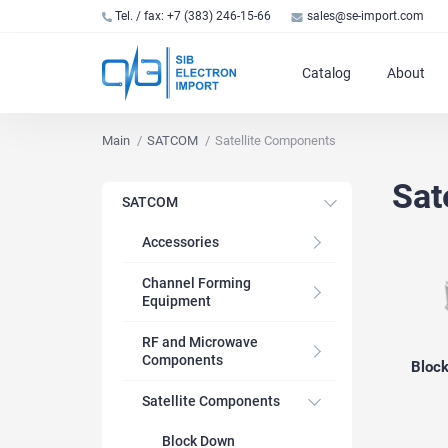
Tel. / fax: +7 (383) 246-15-66
sales@se-import.com
Catalog
About
Main
SATCOM
Satellite Components
Sat
SATCOM
Accessories
Channel Forming
Equipment
RF and Microwave
Components
Bloc
Satellite Components
Block Down