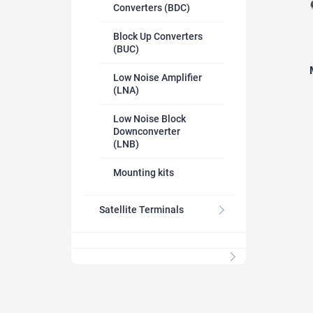
Converters (BDC)
Block Up Converters
(BUC)
Low Noise Amplifier
(LNA)
Low Noise Block
Downconverter
(LNB)
Mounting kits
Satellite Terminals