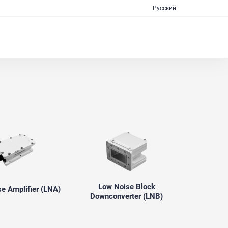
Русский
Low Noise Block
e Amplifier (LNA)
Downconverter (LNB)