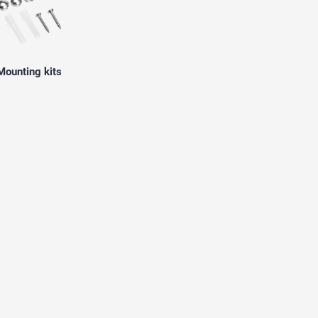
Mounting kits