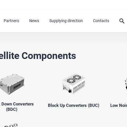
Partners
News
Supplying direction
Contacts
ellite Components
k Down Converters
Block Up Converters (BUC)
Low Nois
(BDC)