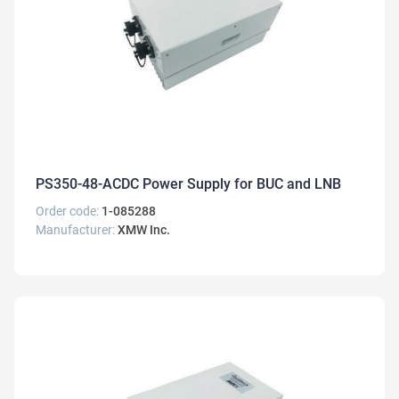
PS350-48-ACDC Power Supply for BUC and LNB
Order code:
1-085288
Manufacturer:
XMW Inc.