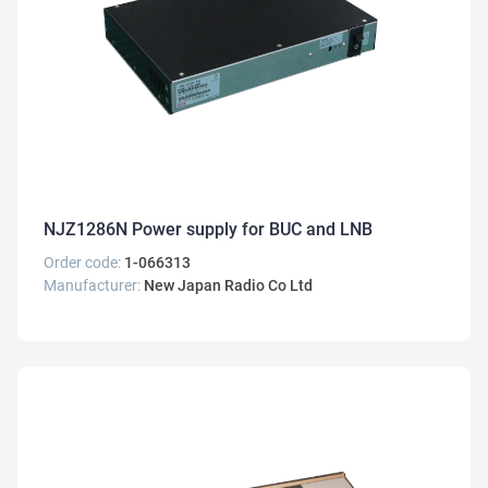
NJZ1286N Power supply for BUC and LNB
Order code:
1-066313
Manufacturer:
New Japan Radio Co Ltd