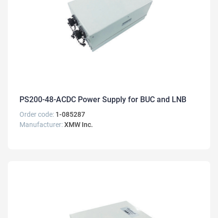
PS200-48-ACDC Power Supply for BUC and LNB
Order code:
1-085287
Manufacturer:
XMW Inc.