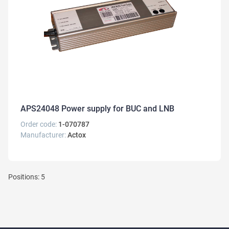
APS24048 Power supply for BUC and LNB
Order code:
1-070787
Manufacturer:
Actox
Positions: 5