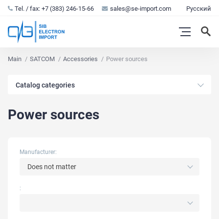
Tel. / fax: +7 (383) 246-15-66
sales@se-import.com
Русский
Main
SATCOM
Accessories
Power sources
Catalog categories
Power sources
Manufacturer:
Does not matter
: