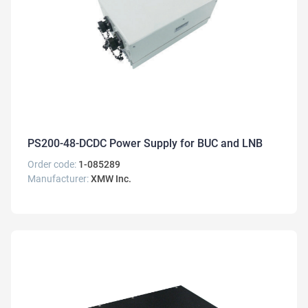
PS200-48-DCDC Power Supply for BUC and LNB
Order code:
1-085289
Manufacturer:
XMW Inc.