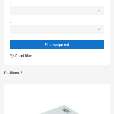
:
:
Find equipment
Reset filter
Positions: 5