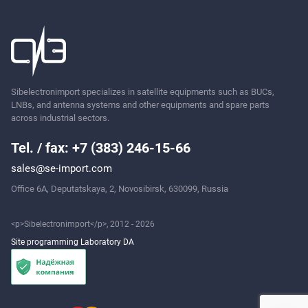
Sibelectronimport specializes in satellite equipments such as BUCs,
LNBs, and antenna systems and other equipments and spare parts
across industrial sectors.
Tel. / fax: +7 (383) 246-15-66
sales@se-import.com
Office 6A, Deputatskaya, 2, Novosibirsk, 630099, Russia
<p>Sibelectronimport</p>, 2012 - 2026
Site programming Laboratory DA