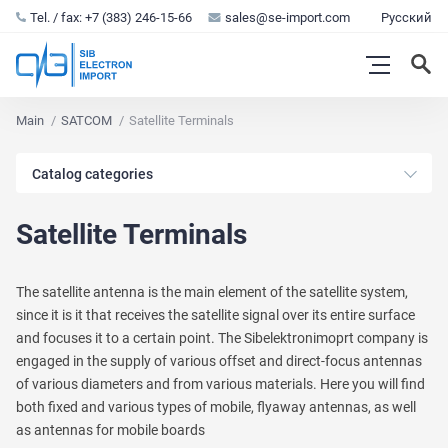
Tel. / fax: +7 (383) 246-15-66
sales@se-import.com
Русский
Main
SATCOM
Satellite Terminals
Catalog categories
Satellite Terminals
The satellite antenna is the main element of the satellite system,
since it is it that receives the satellite signal over its entire surface
and focuses it to a certain point. The Sibelektronimoprt company is
engaged in the supply of various offset and direct-focus antennas
of various diameters and from various materials. Here you will find
both fixed and various types of mobile, flyaway antennas, as well
as antennas for mobile boards