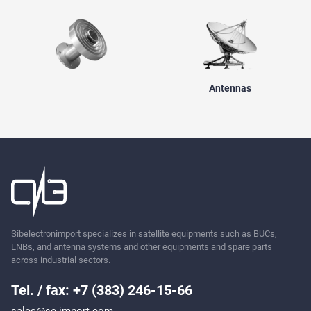
Antennas
Sibelectronimport specializes in satellite equipments such as BUCs,
LNBs, and antenna systems and other equipments and spare parts
across industrial sectors.
Tel. / fax: +7 (383) 246-15-66
sales@se-import.com