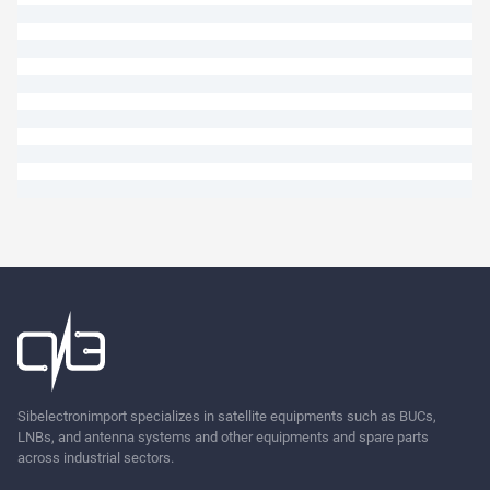
Ask
Sibelectronimport specializes in satellite equipments such as BUCs,
LNBs, and antenna systems and other equipments and spare parts
across industrial sectors.