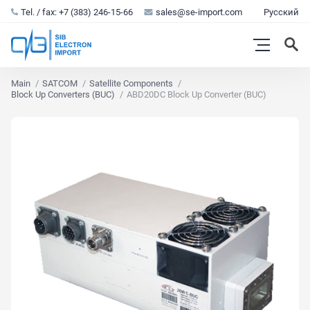
Tel. / fax: +7 (383) 246-15-66
sales@se-import.com
Русский
Main
SATCOM
Satellite Components
Block Up Converters (BUC)
ABD20DC Block Up Converter (BUC)