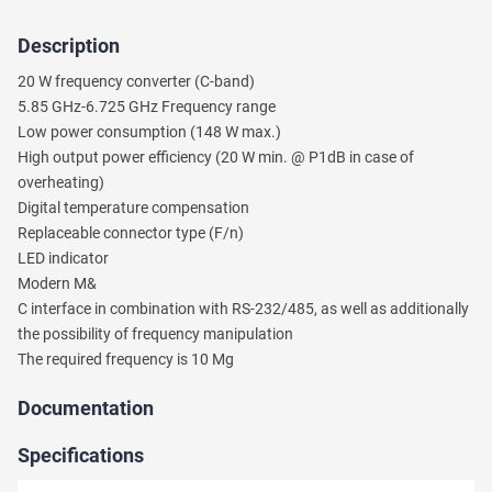
Description
Ask
20 W frequency converter (C-band)
a
5.85 GHz-6.725 GHz Frequency range
Question
Low power consumption (148 W max.)
High output power efficiency (20 W min. @ P1dB in case of
We
overheating)
will
Digital temperature compensation
answer
your
Replaceable connector type (F/n)
question
LED indicator
shortly.
Modern M&
C interface in combination with RS-232/485, as well as additionally
the possibility of frequency manipulation
The required frequency is 10 Mg
Documentation
Specifications