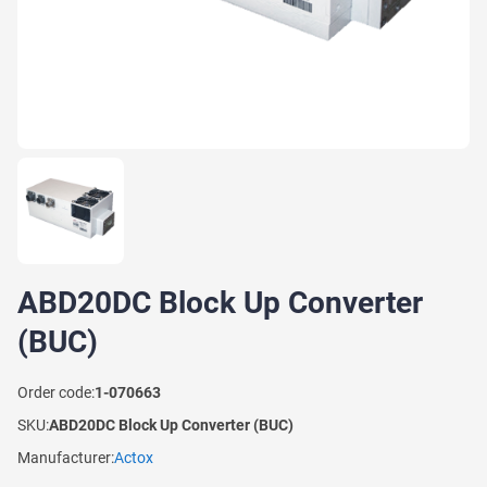
ABD20DC Block Up Converter
(BUC)
Order code:
1-070663
SKU:
ABD20DC Block Up Converter (BUC)
Manufacturer:
Actox