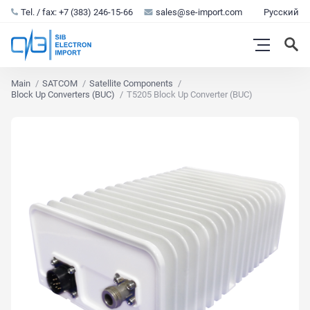
Tel. / fax: +7 (383) 246-15-66
sales@se-import.com
Русский
Main
SATCOM
Satellite Components
Block Up Converters (BUC)
T5205 Block Up Converter (BUC)