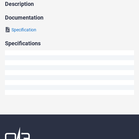
Description
Ask
a
Documentation
Question
Specification
We
Specifications
will
answer
your
question
shortly.