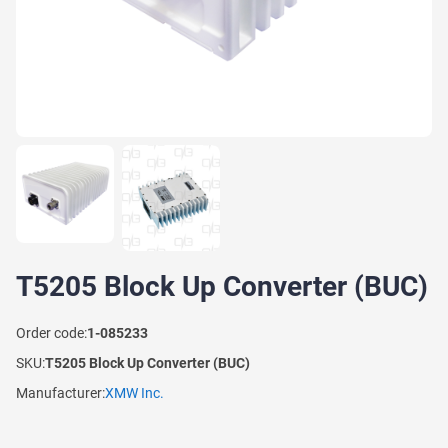
T5205 Block Up Converter (BUC)
Order code:
1-085233
SKU:
T5205 Block Up Converter (BUC)
Manufacturer:
XMW Inc.