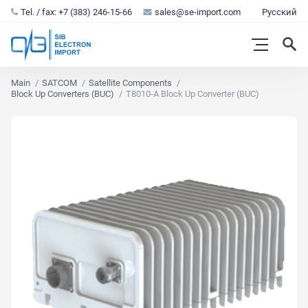
Tel. / fax: +7 (383) 246-15-66
sales@se-import.com
Русский
Main
SATCOM
Satellite Components
Block Up Converters (BUC)
T8010-A Block Up Converter (BUC)