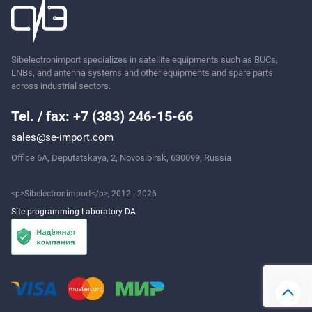
Ask
Sibelectronimport specializes in satellite equipments such as BUCs,
LNBs, and antenna systems and other equipments and spare parts
across industrial sectors.
Tel. / fax: +7 (383) 246-15-66
sales@se-import.com
Office 6A, Deputatskaya, 2, Novosibirsk, 630099, Russia
<p>Sibelectronimport</p>, 2012 - 2026
Site programming Laboratory DA