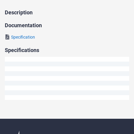
Description
Ask
a
Documentation
Question
Specification
We
Specifications
will
answer
your
question
shortly.