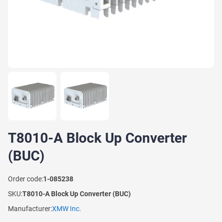
T8010-A Block Up Converter
(BUC)
Order code:
1-085238
SKU:
T8010-A Block Up Converter (BUC)
Manufacturer:
XMW Inc.