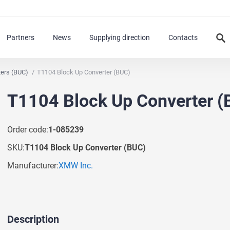
Partners
News
Supplying direction
Contacts
ters (BUC)
T1104 Block Up Converter (BUC)
T1104 Block Up Converter (
Order code:
1-085239
SKU:
T1104 Block Up Converter (BUC)
Manufacturer:
XMW Inc.
Description
Ask a Question