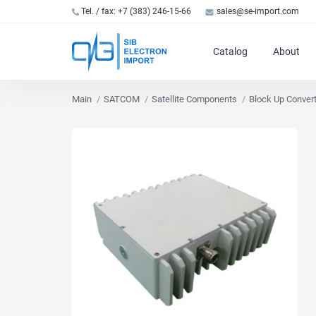
Tel. / fax: +7 (383) 246-15-66
sales@se-import.com
Catalog
About
Main
SATCOM
Satellite Components
Block Up Conver