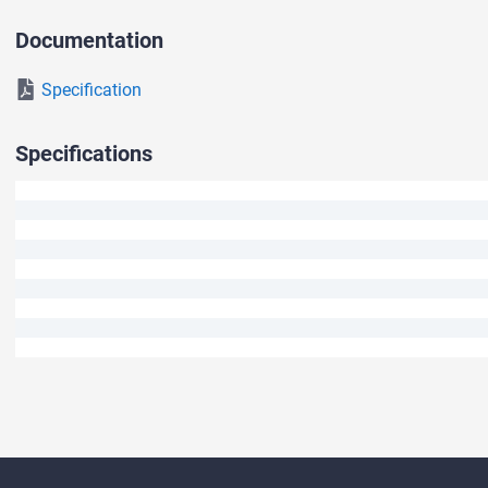
We will answer your question shortly.
Documentation
Specification
Specifications
Ask