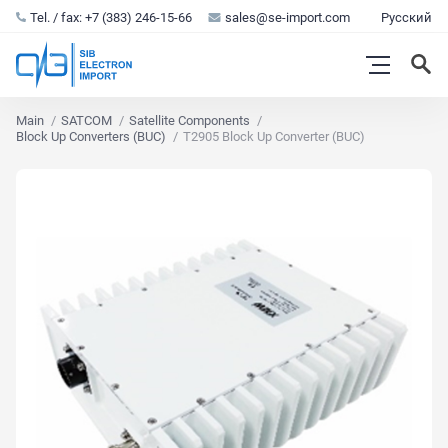
Tel. / fax: +7 (383) 246-15-66
sales@se-import.com
Русский
Main
SATCOM
Satellite Components
Block Up Converters (BUC)
T2905 Block Up Converter (BUC)