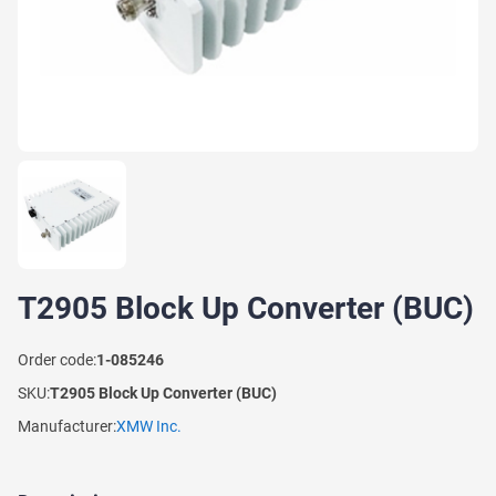
T2905 Block Up Converter (BUC)
Order code:
1-085246
SKU:
T2905 Block Up Converter (BUC)
Manufacturer:
XMW Inc.