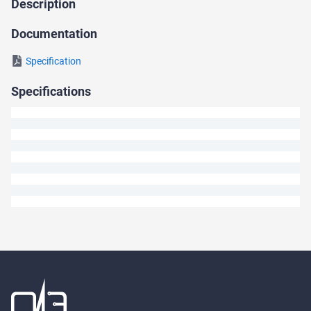
Description
Ask
a
Documentation
Question
Specification
We
Specifications
will
answer
your
question
shortly.