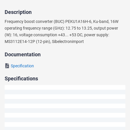
Description
Ask
Frequency boost converter (BUC) PEKU1A16H-6, Ku-band, 16W
a
operating frequency range (GHz): 12.75 to 13.25, output power
Question
(W): 16, voltage consumption +43... +53 DC, power supply:
MS3112E14-12P (12-pin), Sibeleсtronimport
We
will
Documentation
answer
your
Specification
question
shortly.
Specifications