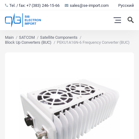
Tel. / fax: +7 (383) 246-15-66
sales@se-import.com
Русский
Main
SATCOM
Satellite Components
Block Up Converters (BUC)
PEKU1A16N-6 Frequency Converter (BUC)