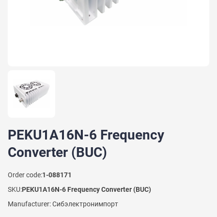
PEKU1A16N-6 Frequency
Converter (BUC)
Order code:
1-088171
SKU:
PEKU1A16N-6 Frequency Converter (BUC)
Manufacturer: Сибэлектронимпорт