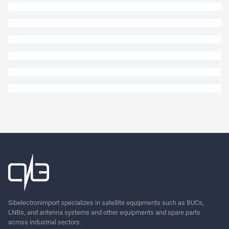
Ask
Sibelectronimport specializes in satellite equipments such as BUCs,
LNBs, and antenna systems and other equipments and spare parts
across industrial sectors.