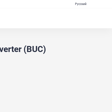
Русский
erter (BUC)