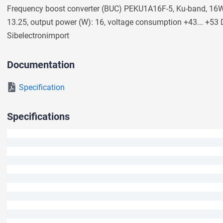
Frequency boost converter (BUC) PEKU1A16F-5, Ku-band, 16W 
We will answer your question shortly.
13.25, output power (W): 16, voltage consumption +43... +53
Sibeleсtronimport
Documentation
Specification
Specifications
Ask