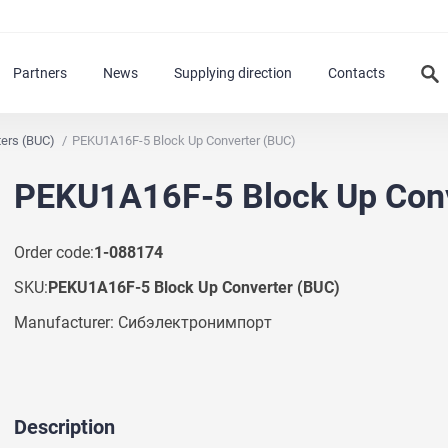
Partners
News
Supplying direction
Contacts
ters (BUC)
PEKU1A16F-5 Block Up Converter (BUC)
PEKU1A16F-5 Block Up Conv
Order code:
1-088174
SKU:
PEKU1A16F-5 Block Up Converter (BUC)
Manufacturer: Сибэлектронимпорт
Description
Ask a Question