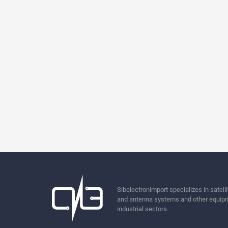
Sibelectronimport specializes in sate
and antenna systems and other equipm
industrial sectors.