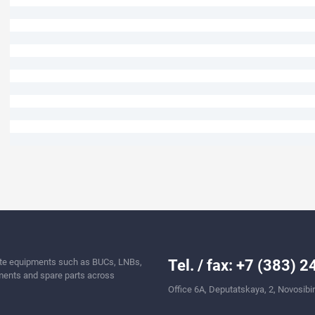
llite equipments such as BUCs, LNBs,
Tel. / fax: +7 (383) 
ents and spare parts across
Office 6A, Deputatskaya, 2, Novosibi