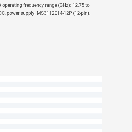
operating frequency range (GHz): 12.75 to
 DC, power supply: MS3112E14-12P (12-pin),