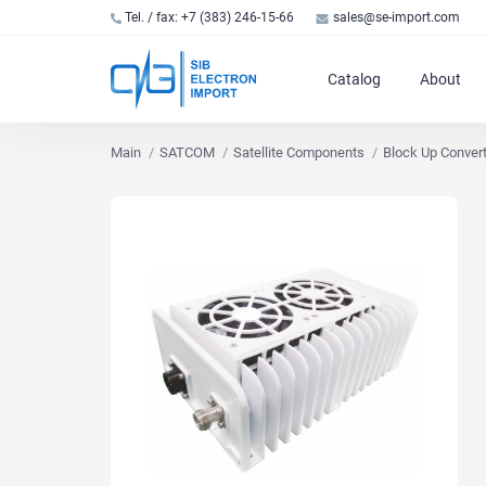
Tel. / fax: +7 (383) 246-15-66
sales@se-import.com
Catalog
About
Main
SATCOM
Satellite Components
Block Up Conver