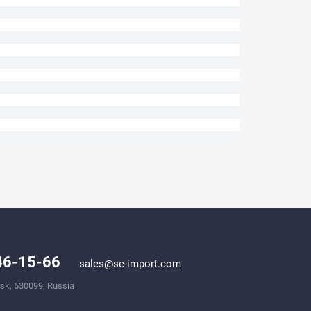
246-15-66
sales@se-import.com
rsk, 630099, Russia