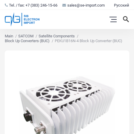
Tel. / fax: +7 (383) 246-15-66
sales@se-import.com
Русский
Main
SATCOM
Satellite Components
Block Up Converters (BUC)
PEKU1B16N-4 Block Up Converter (BUC)