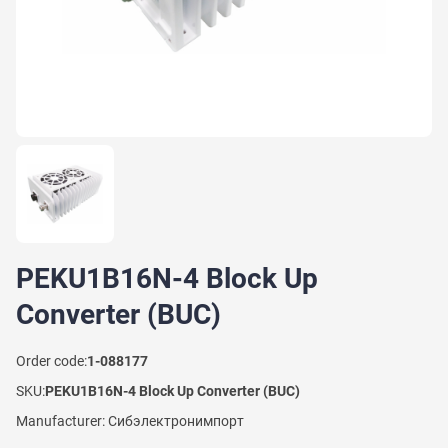
PEKU1B16N-4 Block Up
Converter (BUC)
Order code:
1-088177
SKU:
PEKU1B16N-4 Block Up Converter (BUC)
Manufacturer: Сибэлектронимпорт