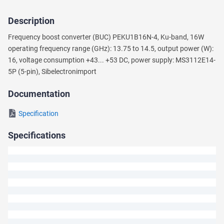
Description
Ask
Frequency boost converter (BUC) PEKU1B16N-4, Ku-band, 16W
a
operating frequency range (GHz): 13.75 to 14.5, output power (W):
Question
16, voltage consumption +43... +53 DC, power supply: MS3112E14-
5P (5-pin), Sibeleсtronimport
We
will
Documentation
answer
your
Specification
question
shortly.
Specifications