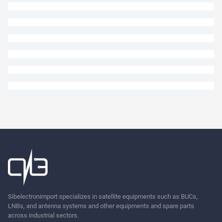
Ask
Sibelectronimport specializes in satellite equipments such as BUCs,
LNBs, and antenna systems and other equipments and spare parts
across industrial sectors.