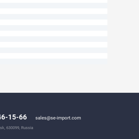
246-15-66
sales@se-import.com
rsk, 630099, Russia