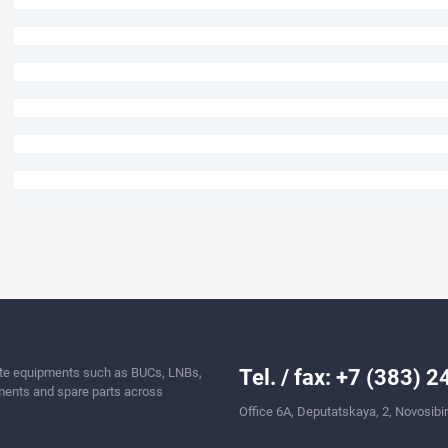
llite equipments such as BUCs, LNBs,
Tel. / fax: +7 (383) 
ents and spare parts across
Office 6A, Deputatskaya, 2, Novosibi