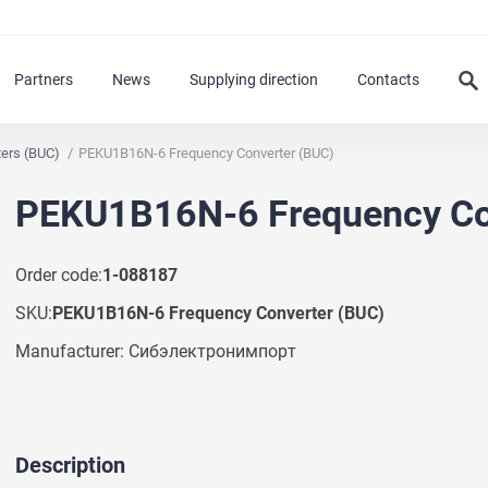
Partners
News
Supplying direction
Contacts
ters (BUC)
PEKU1B16N-6 Frequency Converter (BUC)
PEKU1B16N-6 Frequency Co
Order code:
1-088187
SKU:
PEKU1B16N-6 Frequency Converter (BUC)
Manufacturer: Сибэлектронимпорт
Description
Ask a Question