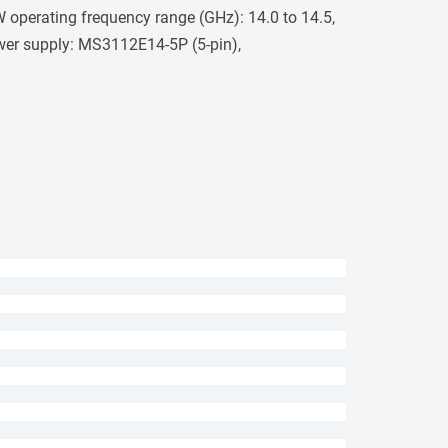
operating frequency range (GHz): 14.0 to 14.5,
wer supply: MS3112E14-5P (5-pin),