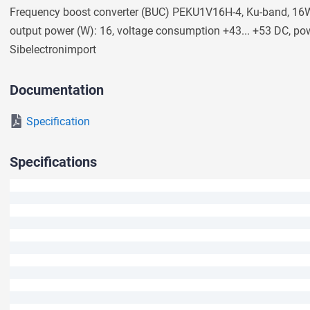
Frequency boost converter (BUC) PEKU1V16H-4, Ku-band, 16W 
We will answer your question shortly.
output power (W): 16, voltage consumption +43... +53 DC, po
Sibeleсtronimport
Documentation
Specification
Specifications
Ask