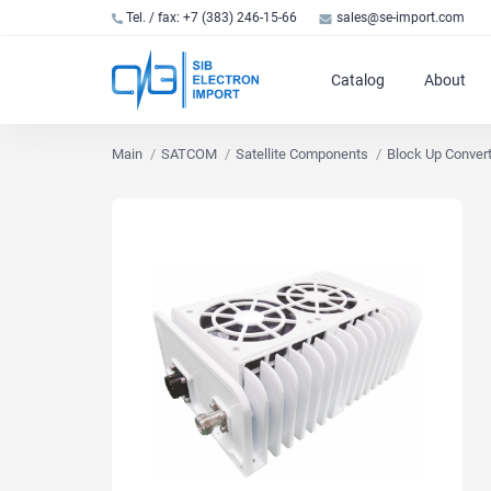
Tel. / fax: +7 (383) 246-15-66
sales@se-import.com
Catalog
About
Main
SATCOM
Satellite Components
Block Up Conver