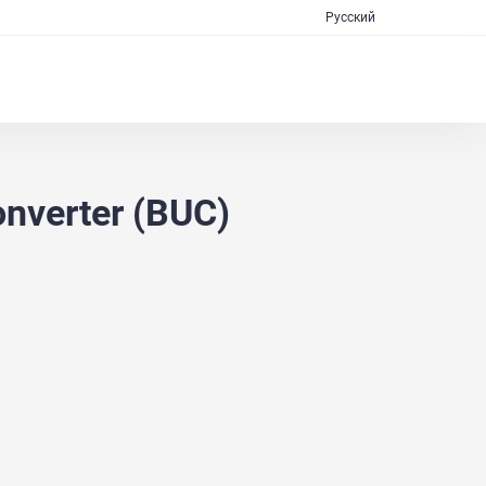
Русский
nverter (BUC)