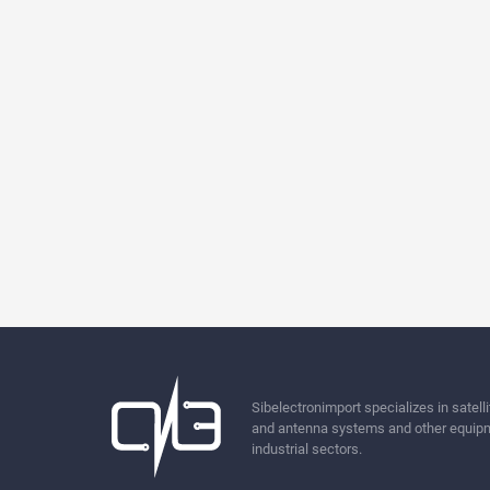
Sibelectronimport specializes in sate
and antenna systems and other equipm
industrial sectors.